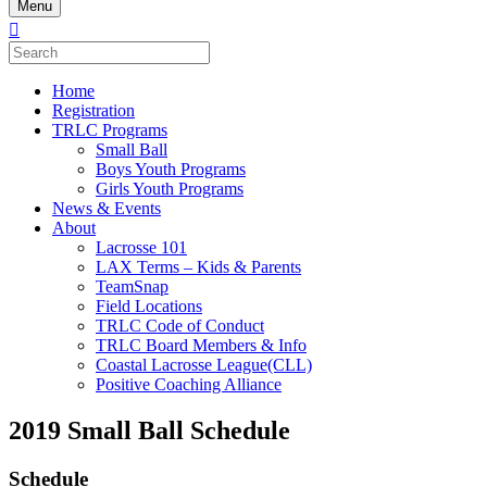
Menu
Home
Registration
TRLC Programs
Small Ball
Boys Youth Programs
Girls Youth Programs
News & Events
About
Lacrosse 101
LAX Terms – Kids & Parents
TeamSnap
Field Locations
TRLC Code of Conduct
TRLC Board Members & Info
Coastal Lacrosse League(CLL)
Positive Coaching Alliance
2019 Small Ball Schedule
Schedule