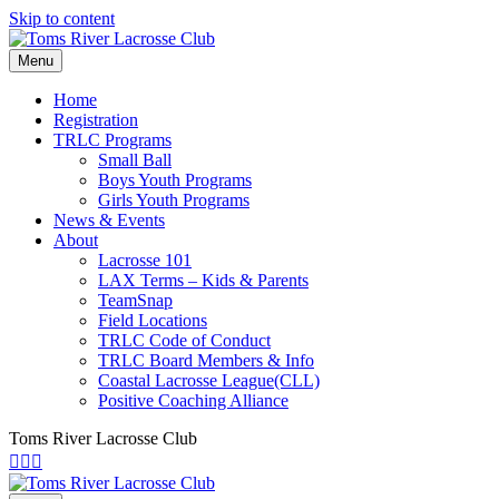
Skip to content
Menu
Home
Registration
TRLC Programs
Small Ball
Boys Youth Programs
Girls Youth Programs
News & Events
About
Lacrosse 101
LAX Terms – Kids & Parents
TeamSnap
Field Locations
TRLC Code of Conduct
TRLC Board Members & Info
Coastal Lacrosse League(CLL)
Positive Coaching Alliance
Toms River Lacrosse Club
Facebook
Instagram
Email